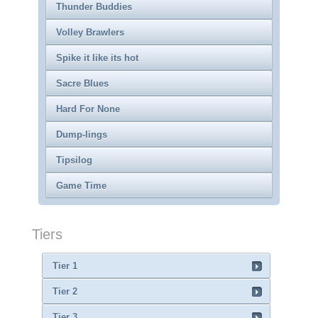
Thunder Buddies
Volley Brawlers
Spike it like its hot
Sacre Blues
Hard For None
Dump-lings
Tipsilog
Game Time
Tiers
Tier 1
Tier 2
Tier 3