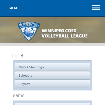
MENU
Tier 8
News / Standings
Schedule
Playoffs
Teams