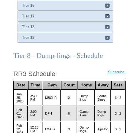
Tier 16
Tier 17
Tier 18
Tier 19
Tier 8 - Dump-lings - Schedule
RR3 Schedule
Subscribe
Date
Time
Gym
Court
Home
Away
Sets
Jan
3:30
Dump-
Sacre
25,
MBCI-R
2
3 : 2
PM
lings
Blues
2026
Feb
2:00
Game
Dump-
01,
DFH
6
3 : 2
PM
Time
lings
2026
Feb
12:15
Dump-
22,
BWCS
3
Tipsilog
3 : 2
PM
lings
2026