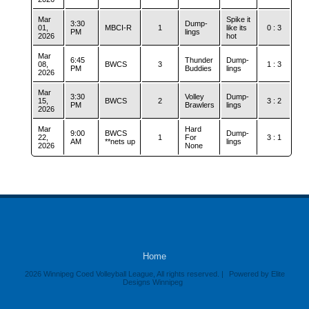
Mar
Spike it
3:30
Dump-
01,
MBCI-R
1
like its
0 : 3
PM
lings
2026
hot
Mar
6:45
Thunder
Dump-
08,
BWCS
3
1 : 3
PM
Buddies
lings
2026
Mar
3:30
Volley
Dump-
15,
BWCS
2
3 : 2
PM
Brawlers
lings
2026
Mar
Hard
9:00
BWCS
Dump-
22,
1
For
3 : 1
AM
**nets up
lings
2026
None
Home
2026 Winnipeg Coed Volleyball League, All rights reserved. |
Powered by Elite
Designs Winnipeg