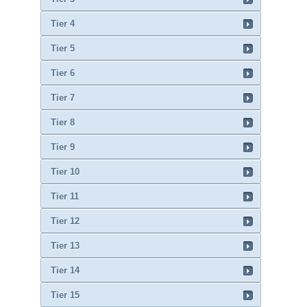
Tier 4
Tier 5
Tier 6
Tier 7
Tier 8
Tier 9
Tier 10
Tier 11
Tier 12
Tier 13
Tier 14
Tier 15