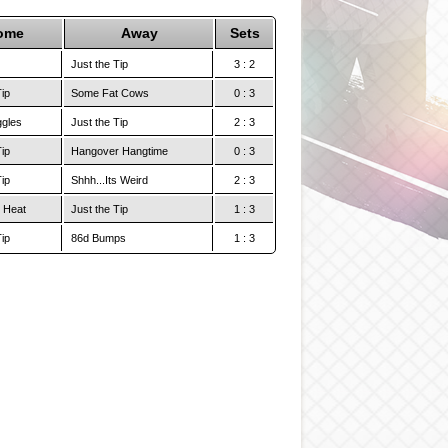
ome
Away
Sets
Just the Tip
3 : 2
Tip
Some Fat Cows
0 : 3
ggles
Just the Tip
2 : 3
Tip
Hangover Hangtime
0 : 3
Tip
Shhh...Its Weird
2 : 3
 Heat
Just the Tip
1 : 3
Tip
86d Bumps
1 : 3