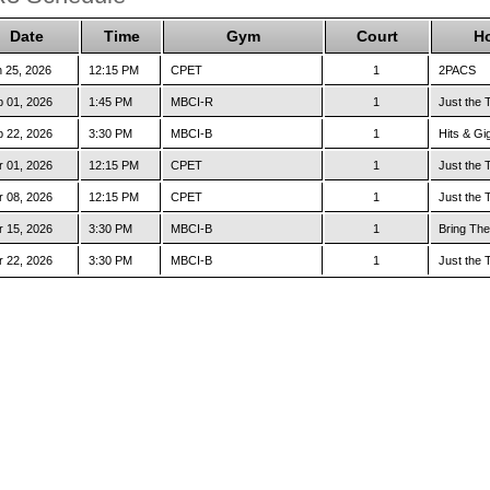
Date
Time
Gym
Court
H
 25, 2026
12:15 PM
CPET
1
2PACS
 01, 2026
1:45 PM
MBCI-R
1
Just the 
 22, 2026
3:30 PM
MBCI-B
1
Hits & Gi
 01, 2026
12:15 PM
CPET
1
Just the 
 08, 2026
12:15 PM
CPET
1
Just the 
 15, 2026
3:30 PM
MBCI-B
1
Bring The
 22, 2026
3:30 PM
MBCI-B
1
Just the 