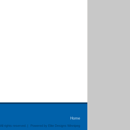
Home
ll rights reserved. |
Powered by Elite Designs Winnipeg