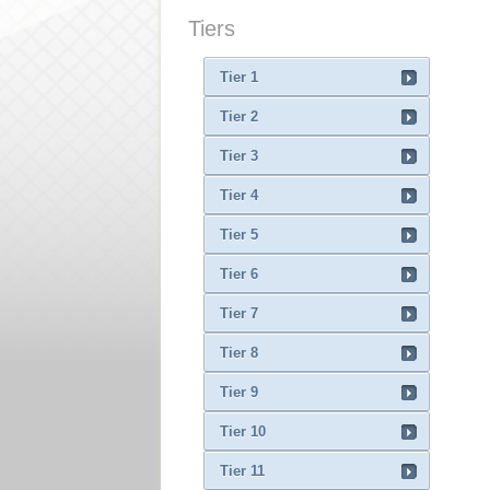
Tiers
Tier 1
Tier 2
Tier 3
Tier 4
Tier 5
Tier 6
Tier 7
Tier 8
Tier 9
Tier 10
Tier 11