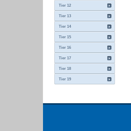
Tier 12
Tier 13
Tier 14
Tier 15
Tier 16
Tier 17
Tier 18
Tier 19