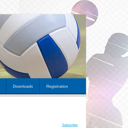
Downloads
Registration
Subscribe