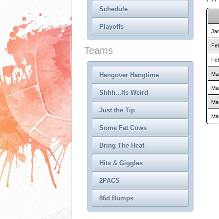
Schedule
Playoffs
Jan
Feb
Teams
Feb
Mar
Hangover Hangtime
Mar
Shhh...Its Weird
Mar
Just the Tip
Mar
Some Fat Cows
Bring The Heat
Hits & Giggles
2PACS
86d Bumps