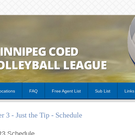
cations
FAQ
Free Agent List
Sub List
Links
er 3 - Just the Tip - Schedule
3 Schedule