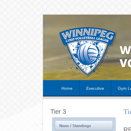
Home
Executive
Gym Lo
Tier 3
Ti
News / Standings
RR