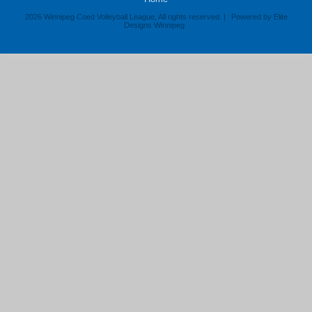
2026 Winnipeg Coed Volleyball League, All rights reserved. |
Powered by Elite
Designs Winnipeg