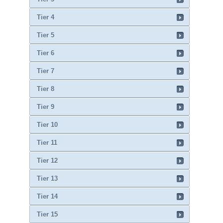
Tier 4
Tier 5
Tier 6
Tier 7
Tier 8
Tier 9
Tier 10
Tier 11
Tier 12
Tier 13
Tier 14
Tier 15