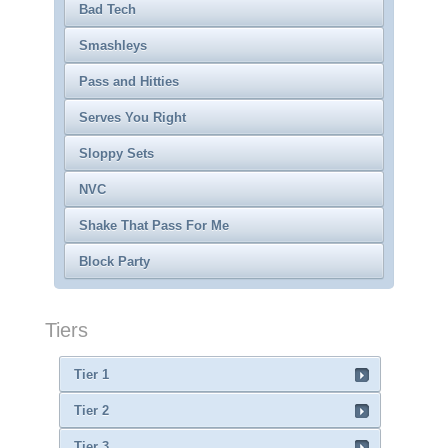
Bad Tech
Smashleys
Pass and Hitties
Serves You Right
Sloppy Sets
NVC
Shake That Pass For Me
Block Party
Tiers
Tier 1
Tier 2
Tier 3