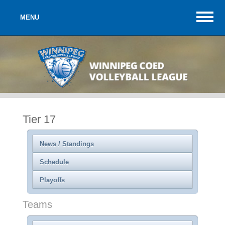
MENU
Tier 17
News / Standings
Schedule
Playoffs
Teams