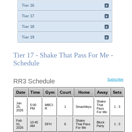
Tier 16
Tier 17
Tier 18
Tier 19
Tier 17 - Shake That Pass For Me -
Schedule
RR3 Schedule
Subscribe
Date
Time
Gym
Court
Home
Away
Sets
Shake
Jan
5:00
MBCI-
That
25,
1
Smashleys
1 : 3
PM
R
Pass
2026
For Me
Feb
Shake
10:45
Block
01,
DFH
6
That Pass
1 : 3
AM
Party
2026
For Me