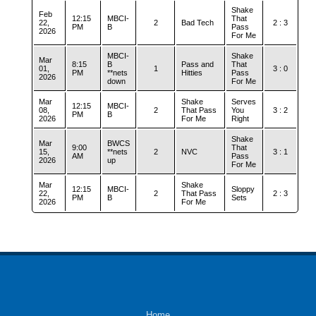
Shake
Feb
12:15
MBCI-
That
22,
2
Bad Tech
2 : 3
PM
B
Pass
2026
For Me
MBCI-
Shake
Mar
8:15
B
Pass and
That
01,
1
3 : 0
PM
**nets
Hitties
Pass
2026
down
For Me
Mar
Shake
Serves
12:15
MBCI-
08,
2
That Pass
You
3 : 2
PM
B
2026
For Me
Right
Shake
Mar
BWCS
9:00
That
15,
**nets
2
NVC
3 : 1
AM
Pass
2026
up
For Me
Mar
Shake
12:15
MBCI-
Sloppy
22,
2
That Pass
2 : 3
PM
B
Sets
2026
For Me
Home