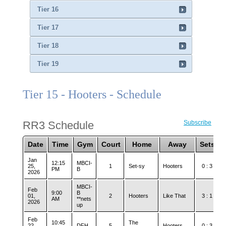
Tier 16
Tier 17
Tier 18
Tier 19
Tier 15 - Hooters - Schedule
RR3 Schedule
Subscribe
Date
Time
Gym
Court
Home
Away
Sets
Jan
12:15
MBCI-
25,
1
Set-sy
Hooters
0 : 3
PM
B
2026
MBCI-
Feb
9:00
B
01,
2
Hooters
Like That
3 : 1
AM
**nets
2026
up
Feb
10:45
The
22,
DFH
5
Hooters
0 : 3