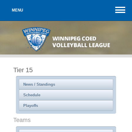
MENU
Tier 15
News / Standings
Schedule
Playoffs
Teams