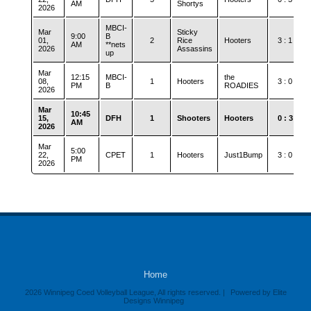
AM
Shortys
2026
MBCI-
Mar
Sticky
9:00
B
01,
2
Rice
Hooters
3 : 1
AM
**nets
2026
Assassins
up
Mar
12:15
MBCI-
the
08,
1
Hooters
3 : 0
PM
B
ROADIES
2026
Mar
10:45
15,
DFH
1
Shooters
Hooters
0 : 3
AM
2026
Mar
5:00
22,
CPET
1
Hooters
Just1Bump
3 : 0
PM
2026
Home
2026 Winnipeg Coed Volleyball League, All rights reserved. |
Powered by Elite
Designs Winnipeg