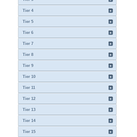
Tier 4
Tier 5
Tier 6
Tier 7
Tier 8
Tier 9
Tier 10
Tier 11
Tier 12
Tier 13
Tier 14
Tier 15