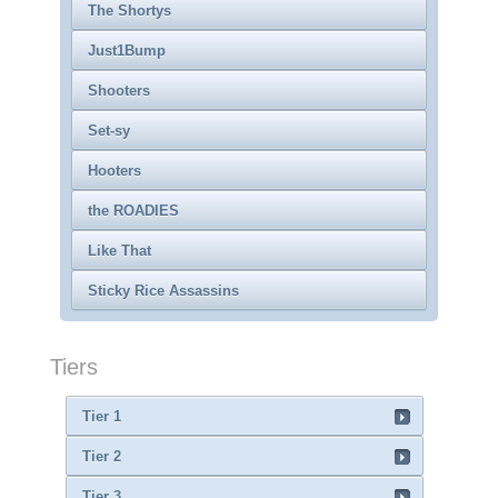
The Shortys
Just1Bump
Shooters
Set-sy
Hooters
the ROADIES
Like That
Sticky Rice Assassins
Tiers
Tier 1
Tier 2
Tier 3